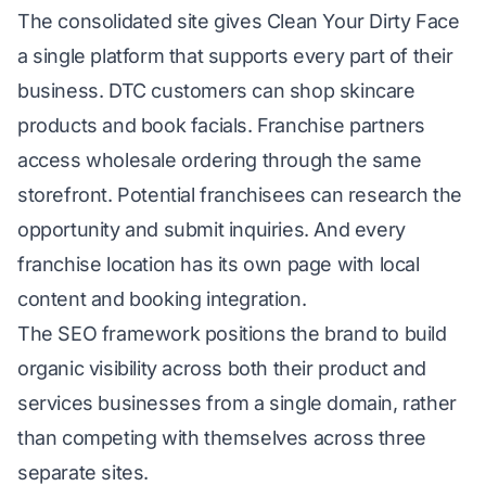
The consolidated site gives Clean Your Dirty Face
a single platform that supports every part of their
business. DTC customers can shop skincare
products and book facials. Franchise partners
access wholesale ordering through the same
storefront. Potential franchisees can research the
opportunity and submit inquiries. And every
franchise location has its own page with local
content and booking integration.
The SEO framework positions the brand to build
organic visibility across both their product and
services businesses from a single domain, rather
than competing with themselves across three
separate sites.