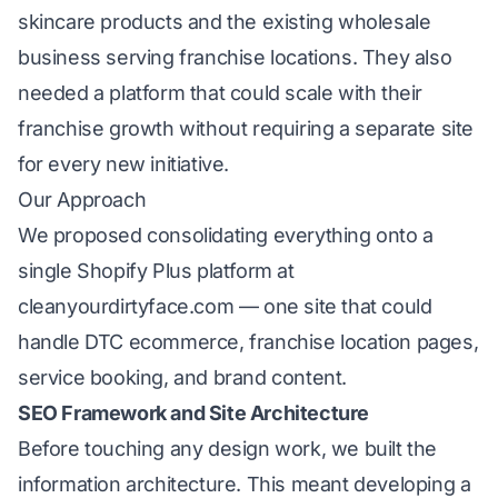
skincare products and the existing wholesale
business serving franchise locations. They also
needed a platform that could scale with their
franchise growth without requiring a separate site
for every new initiative.
Our Approach
We proposed consolidating everything onto a
single Shopify Plus platform at
cleanyourdirtyface.com — one site that could
handle DTC ecommerce, franchise location pages,
service booking, and brand content.
SEO Framework and Site Architecture
Before touching any design work, we built the
information architecture. This meant developing a