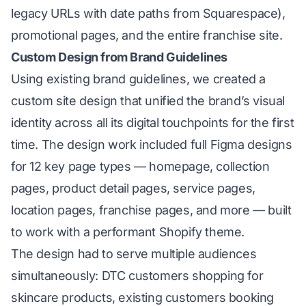
legacy URLs with date paths from Squarespace),
promotional pages, and the entire franchise site.
Custom Design from Brand Guidelines
Using existing brand guidelines, we created a
custom site design that unified the brand’s visual
identity across all its digital touchpoints for the first
time. The design work included full Figma designs
for 12 key page types — homepage, collection
pages, product detail pages, service pages,
location pages, franchise pages, and more — built
to work with a performant Shopify theme.
The design had to serve multiple audiences
simultaneously: DTC customers shopping for
skincare products, existing customers booking