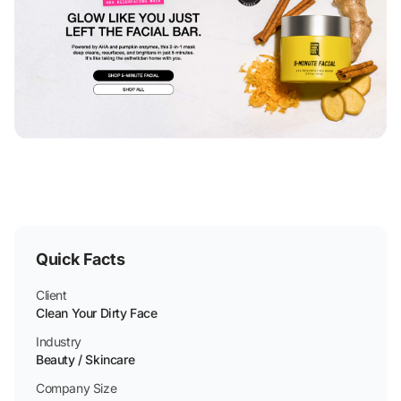
Quick Facts
Client
Clean Your Dirty Face
Industry
Beauty / Skincare
Company Size