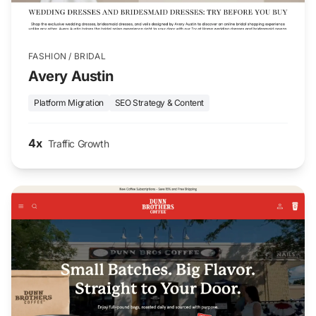
FASHION / BRIDAL
Avery Austin
Platform Migration
SEO Strategy & Content
4x
Traffic Growth