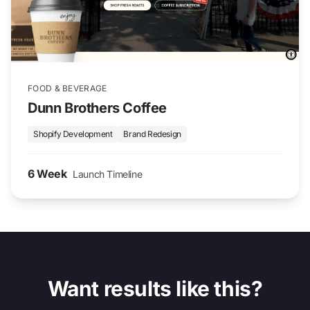
FOOD & BEVERAGE
Dunn Brothers Coffee
Shopify Development
Brand Redesign
6 Week
Launch Timeline
Want results like this?