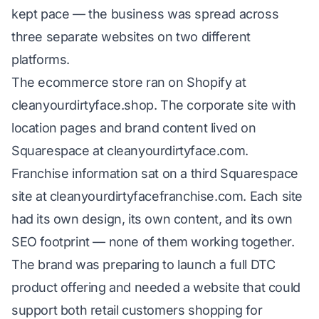
kept pace — the business was spread across
three separate websites on two different
platforms.
The ecommerce store ran on Shopify at
cleanyourdirtyface.shop. The corporate site with
location pages and brand content lived on
Squarespace at cleanyourdirtyface.com.
Franchise information sat on a third Squarespace
site at cleanyourdirtyfacefranchise.com. Each site
had its own design, its own content, and its own
SEO footprint — none of them working together.
The brand was preparing to launch a full DTC
product offering and needed a website that could
support both retail customers shopping for