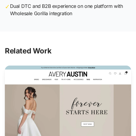
✓
Dual DTC and B2B experience on one platform with
Wholesale Gorilla integration
Related Work