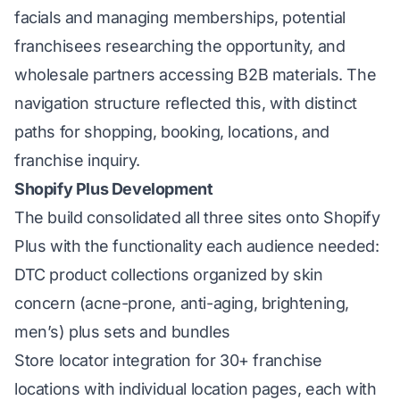
facials and managing memberships, potential
franchisees researching the opportunity, and
wholesale partners accessing B2B materials. The
navigation structure reflected this, with distinct
paths for shopping, booking, locations, and
franchise inquiry.
Shopify Plus Development
The build consolidated all three sites onto Shopify
Plus with the functionality each audience needed:
DTC product collections organized by skin
concern (acne-prone, anti-aging, brightening,
men’s) plus sets and bundles
Store locator integration for 30+ franchise
locations with individual location pages, each with