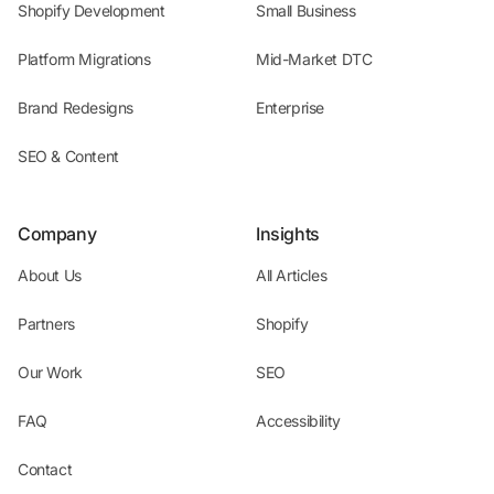
Shopify Development
Small Business
Platform Migrations
Mid-Market DTC
Brand Redesigns
Enterprise
SEO & Content
Company
Insights
About Us
All Articles
Partners
Shopify
Our Work
SEO
FAQ
Accessibility
Contact