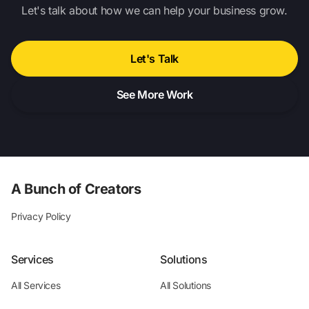
Let's talk about how we can help your business grow.
Let's Talk
See More Work
A Bunch of Creators
Privacy Policy
Services
Solutions
All Services
All Solutions