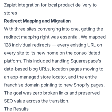
Zapiet integration for local product delivery to
stores
Redirect Mapping and Migration
With three sites converging into one, getting the
redirect mapping right was essential. We mapped
128 individual redirects — every existing URL on
every site to its new home on the consolidated
platform. This included handling Squarespace’s
date-based blog URLs, location pages moving to
an app-managed store locator, and the entire
franchise domain pointing to new Shopify pages.
The goal was zero broken links and preserved
SEO value across the transition.
The Results