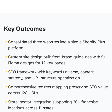
Key Outcomes
✓
Consolidated three websites into a single Shopify Plus
platform
✓
Custom site design built from brand guidelines with full
Figma designs for 12 key pages
✓
SEO framework with keyword universe, content
strategy, and URL structure optimization
✓
Comprehensive redirect mapping preserving SEO value
across 128 URLs
✓
Store locator integration supporting 30+ franchise
locations across 11 states