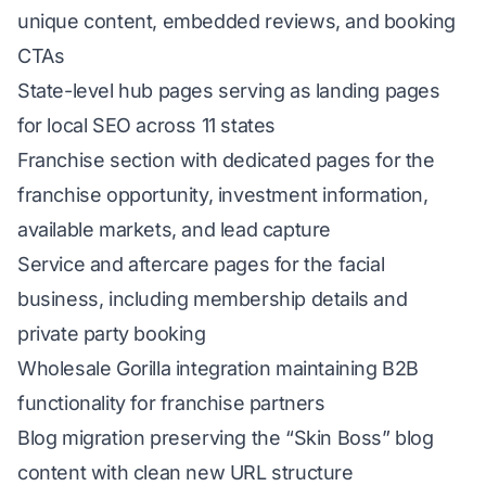
unique content, embedded reviews, and booking
CTAs
State-level hub pages serving as landing pages
for local SEO across 11 states
Franchise section with dedicated pages for the
franchise opportunity, investment information,
available markets, and lead capture
Service and aftercare pages for the facial
business, including membership details and
private party booking
Wholesale Gorilla integration maintaining B2B
functionality for franchise partners
Blog migration preserving the “Skin Boss” blog
content with clean new URL structure