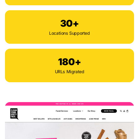
30+
Locations Supported
180+
URLs Migrated