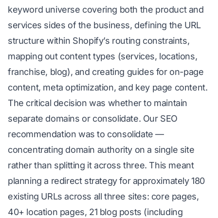
keyword universe covering both the product and
services sides of the business, defining the URL
structure within Shopify’s routing constraints,
mapping out content types (services, locations,
franchise, blog), and creating guides for on-page
content, meta optimization, and key page content.
The critical decision was whether to maintain
separate domains or consolidate. Our SEO
recommendation was to consolidate —
concentrating domain authority on a single site
rather than splitting it across three. This meant
planning a redirect strategy for approximately 180
existing URLs across all three sites: core pages,
40+ location pages, 21 blog posts (including