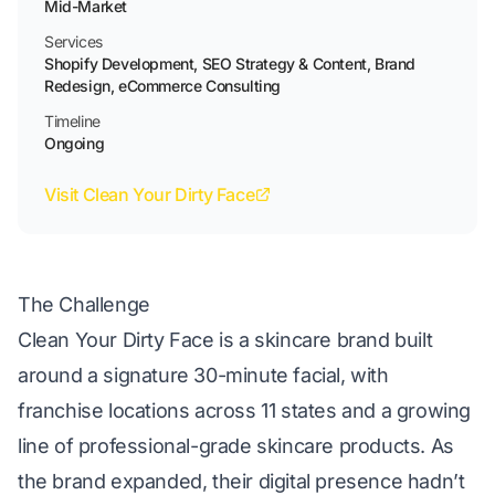
Mid-Market
Services
Shopify Development, SEO Strategy & Content, Brand
Redesign, eCommerce Consulting
Timeline
Ongoing
Visit Clean Your Dirty Face
The Challenge
Clean Your Dirty Face
is a skincare brand built
around a signature 30-minute facial, with
franchise locations across 11 states and a growing
line of professional-grade skincare products. As
the brand expanded, their digital presence hadn’t