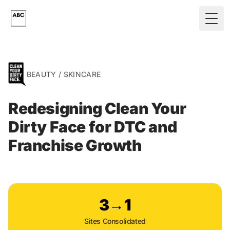
Skip to main content
Togg
BEAUTY / SKINCARE
Redesigning Clean Your
Dirty Face for DTC and
Franchise Growth
3→1
Sites Consolidated