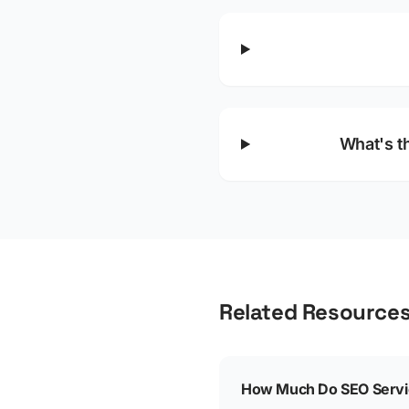
What's t
Related Resource
How Much Do SEO Servic