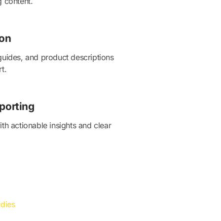
g content.
ion
guides, and product descriptions
t.
porting
th actionable insights and clear
dies