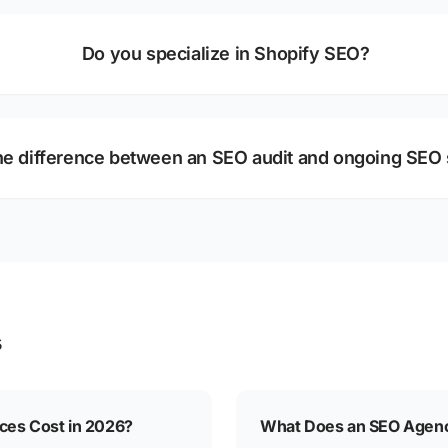
Do you specialize in Shopify SEO?
he difference between an SEO audit and ongoing SEO 
s
es Cost in 2026?
What Does an SEO Agenc