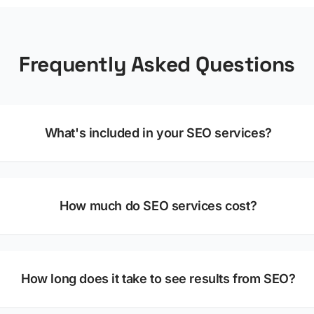
Frequently Asked Questions
What's included in your SEO services?
How much do SEO services cost?
How long does it take to see results from SEO?