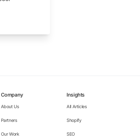
Company
Insights
About Us
All Articles
Partners
Shopify
Our Work
SEO