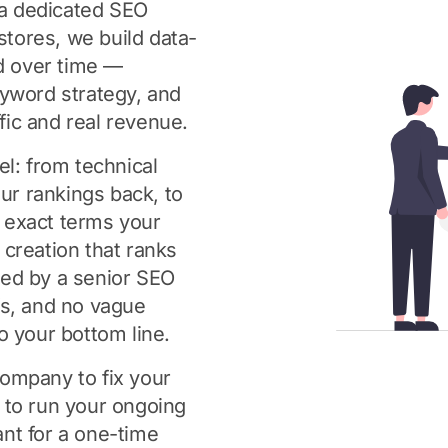
a dedicated SEO
tores, we build data-
d over time —
eyword strategy, and
ffic and real revenue.
el: from technical
our rankings back, to
 exact terms your
creation that ranks
led by a senior SEO
fs, and no vague
o your bottom line.
ompany to fix your
 to run your ongoing
nt for a one-time