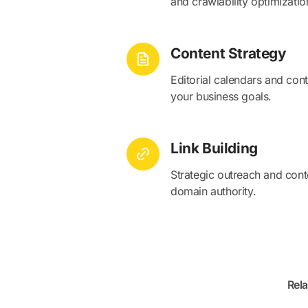
and crawlability optimizatio
Content Strategy
Editorial calendars and cont
your business goals.
Link Building
Strategic outreach and conte
domain authority.
Rela