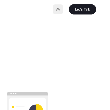
Let's Talk