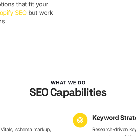
tions that fit your
opify SEO
but work
ms.
WHAT WE DO
SEO Capabilities
Keyword Strat
 Vitals, schema markup,
Research-driven key