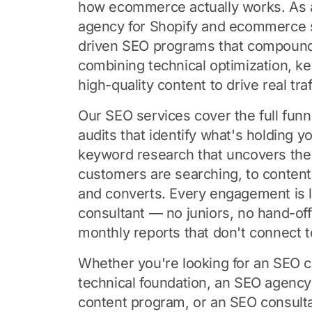
how ecommerce actually works. As 
agency for Shopify and ecommerce s
driven SEO programs that compoun
combining technical optimization, k
high-quality content to drive real tra
Our SEO services cover the full funn
audits that identify what's holding y
keyword research that uncovers the
customers are searching, to content 
and converts. Every engagement is 
consultant — no juniors, no hand-of
monthly reports that don't connect t
Whether you're looking for an SEO c
technical foundation, an SEO agency
content program, or an SEO consulta