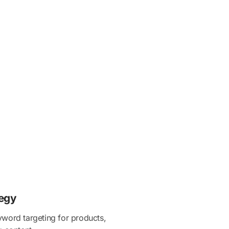
egy
word targeting for products,