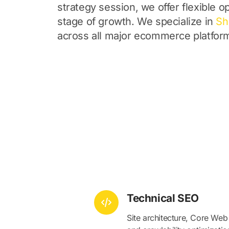
strategy session, we offer flexible op
stage of growth. We specialize in
Sh
across all major ecommerce platfor
Technical SEO
Site architecture, Core Web