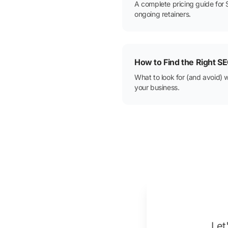
A complete pricing guide for 
ongoing retainers.
How to Find the Right 
What to look for (and avoid) 
your business.
Let