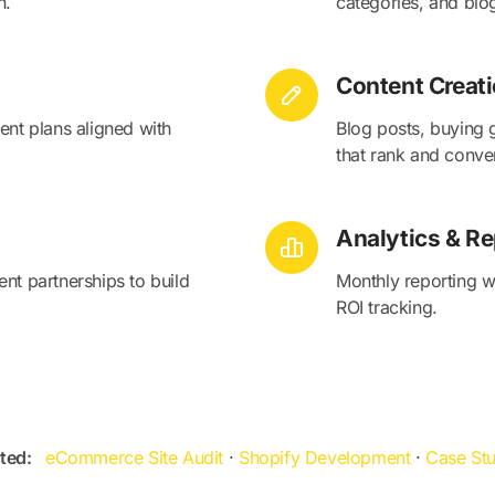
n.
categories, and blo
Content Creat
ent plans aligned with
Blog posts, buying 
that rank and conver
Analytics & Re
nt partnerships to build
Monthly reporting wi
ROI tracking.
ted:
eCommerce Site Audit
·
Shopify Development
·
Case Stu