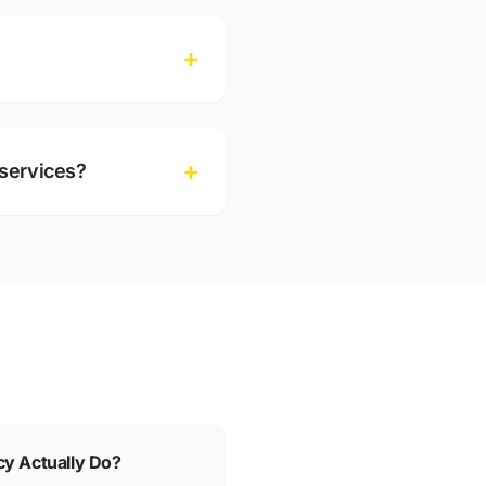
+
+
services?
y Actually Do?