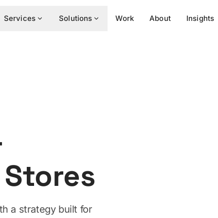
Services
Solutions
Work
About
Insights
r
Stores
h a strategy built for