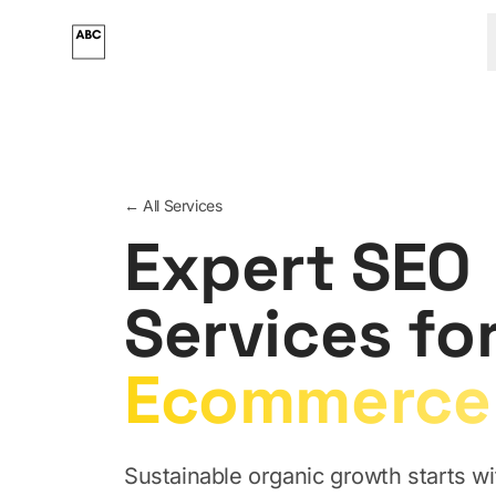
Skip to main content
← All Services
Expert SEO
Services fo
Ecommerce
Sustainable organic growth starts wit