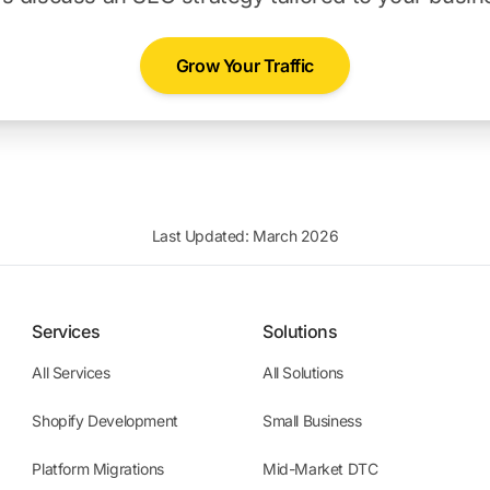
Grow Your Traffic
Last Updated: March 2026
Services
Solutions
All Services
All Solutions
Shopify Development
Small Business
Platform Migrations
Mid-Market DTC