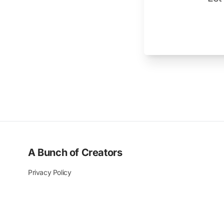
A Bunch of Creators
Privacy Policy