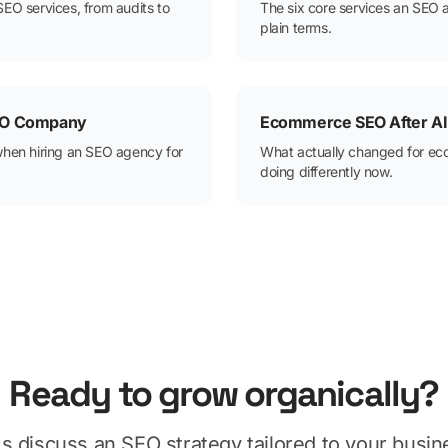
SEO services, from audits to
The six core services an SEO 
plain terms.
SEO Company
Ecommerce SEO After AI
when hiring an SEO agency for
What actually changed for e
doing differently now.
Ready to grow organically?
's discuss an SEO strategy tailored to your busin