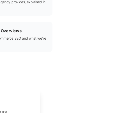
agency provides, explained in
 Overviews
commerce SEO and what we're
ess.