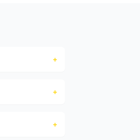
+
+
+