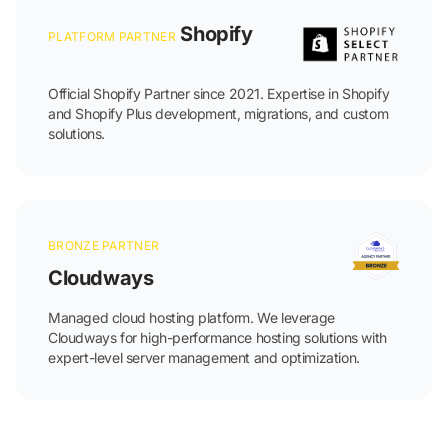
Shopify
PLATFORM PARTNER
Official Shopify Partner since 2021. Expertise in Shopify
and Shopify Plus development, migrations, and custom
solutions.
BRONZE PARTNER
Cloudways
Managed cloud hosting platform. We leverage
Cloudways for high-performance hosting solutions with
expert-level server management and optimization.