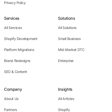
Privacy Policy
Services
Solutions
All Services
All Solutions
Shopify Development
Small Business
Platform Migrations
Mid-Market DTC
Brand Redesigns
Enterprise
SEO & Content
Company
Insights
About Us
All Articles
Partners
Shopify