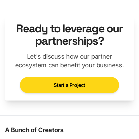
Ready to leverage our
partnerships?
Let's discuss how our partner
ecosystem can benefit your business.
Start a Project
A Bunch of Creators