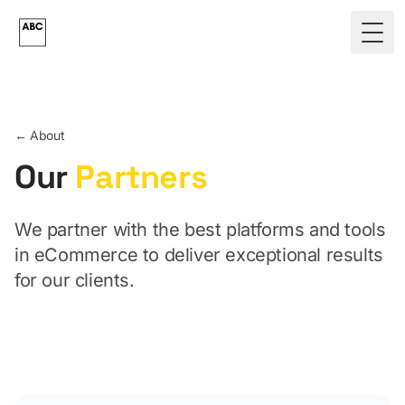
Skip to main content
Togg
← About
Our
Partners
We partner with the best platforms and tools
in eCommerce to deliver exceptional results
for our clients.