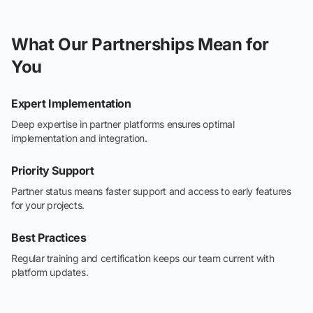
What Our Partnerships Mean for
You
Expert Implementation
Deep expertise in partner platforms ensures optimal
implementation and integration.
Priority Support
Partner status means faster support and access to early features
for your projects.
Best Practices
Regular training and certification keeps our team current with
platform updates.