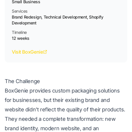
Small Business
Services
Brand Redesign, Technical Development, Shopify
Development
Timeline
12 weeks
Visit BoxGenie
The Challenge
BoxGenie provides
custom packaging solutions
for businesses, but their existing brand and
website didn’t reflect the quality of their products.
They needed a complete transformation: new
brand identity, modern website, and an