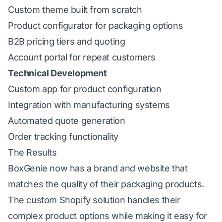
Custom theme built from scratch
Product configurator for packaging options
B2B pricing tiers and quoting
Account portal for repeat customers
Technical Development
Custom app for product configuration
Integration with manufacturing systems
Automated quote generation
Order tracking functionality
The Results
BoxGenie now has a brand and website that
matches the quality of their packaging products.
The custom Shopify solution handles their
complex product options while making it easy for