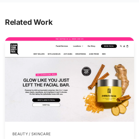
Related Work
BEAUTY / SKINCARE