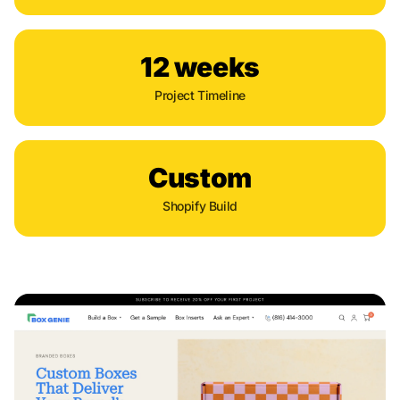
12 weeks
Project Timeline
Custom
Shopify Build