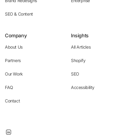
Brand Redesigns
Enterprise
SEO & Content
Company
Insights
About Us
All Articles
Partners
Shopify
Our Work
SEO
FAQ
Accessibility
Contact