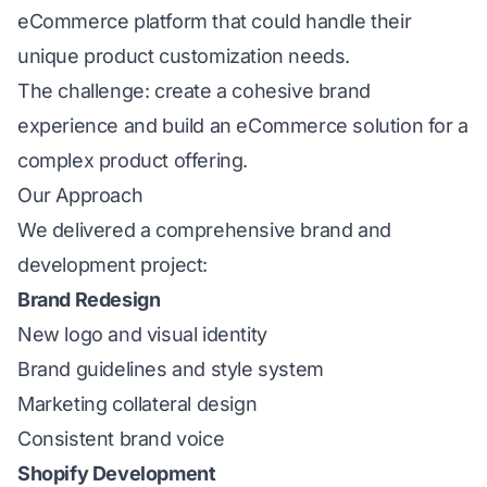
eCommerce platform that could handle their
unique product customization needs.
The challenge: create a cohesive brand
experience and build an eCommerce solution for a
complex product offering.
Our Approach
We delivered a comprehensive brand and
development project:
Brand Redesign
New logo and visual identity
Brand guidelines and style system
Marketing collateral design
Consistent brand voice
Shopify Development