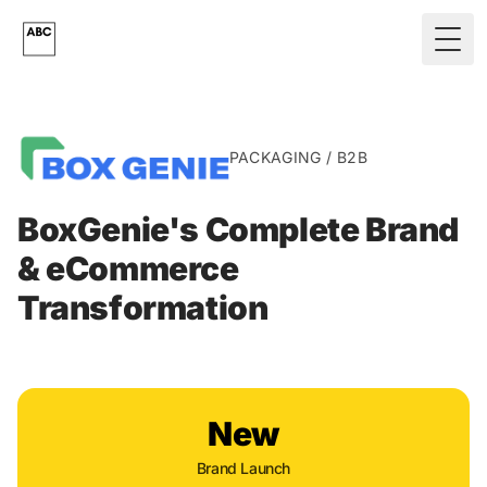
Skip to main content
Togg
PACKAGING / B2B
BoxGenie's Complete Brand
& eCommerce
Transformation
New
Brand Launch