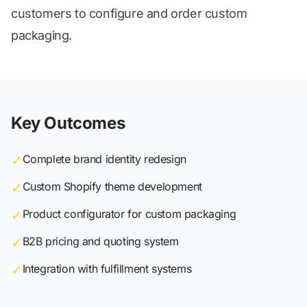
customers to configure and order custom
packaging.
Key Outcomes
✓
Complete brand identity redesign
✓
Custom Shopify theme development
✓
Product configurator for custom packaging
✓
B2B pricing and quoting system
✓
Integration with fulfillment systems