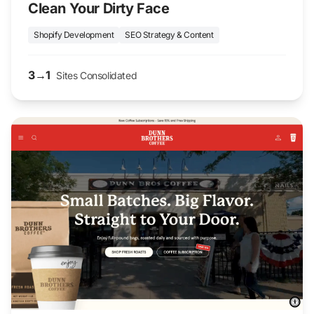
Clean Your Dirty Face
Shopify Development
SEO Strategy & Content
3→1
Sites Consolidated