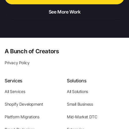
See More Work
A Bunch of Creators
Privacy Policy
Services
Solutions
All Services
All Solutions
Shopify Development
Small Business
Platform Migrations
Mid-Market DTC