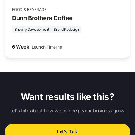
FOOD & BEVERAGE
Dunn Brothers Coffee
Shopify Development
Brand Redesign
6 Week
Launch Timeline
Want results like this?
Let's talk about how we can help your business grow.
Let's Talk