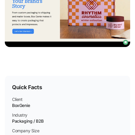
Quick Facts
Client
BoxGenie
Industry
Packaging / B2B
Company Size